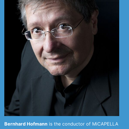
Bernhard Hofmann
is the conductor of MiCAPELLA