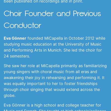
been published on recordings and in print.
Choir Founder and Previous
Conductor
Eva Gönner
founded MiCapella in October 2012 while
studying music education at the University of Music
and Performing Arts in Munich. She led the choir for
24 semesters.
She saw her role at MiCapella primarily as familiarizing
young singers with choral music from all eras and
awakening their joy in rehearsing and performing it. It
was equally important to her to foster friendships
through choir singing that would extend across the
globe.
Eva Gönner is a high school and college teacher for