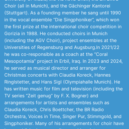
Choir (all in Munich), and the Gächinger Kantorei
(Stuttgart). As a founding member he sang until 1990
in the vocal ensemble “Die Singphoniker”, which won
the first prize at the international choir competition in
Gorizia in 1988. He conducted choirs in Munich
(including the AGV Choir), project ensembles at the
Universities of Regensburg and Augsburg.In 2021/22
he was co-responsible as a coach at the “Coral
Mesopotamia” project in Erbil, Iraq. In 2023 and 2024,
he served as musical director and arranger for
Christmas concerts with Claudia Koreck, Hannes
Ringlstetter, and Hans Sigl (Olympiahalle Munich). He
has written music for film and television (including the
TV series “Zeit genug” by F. X. Bogner) and
arrangements for artists and ensembles such as
Claudia Koreck, Chris Boettcher, the BR Radio
Orchestra, Voices in Time, Singer Pur, Stimmgold, and
Singphoniker. Many of his arrangements for choir have