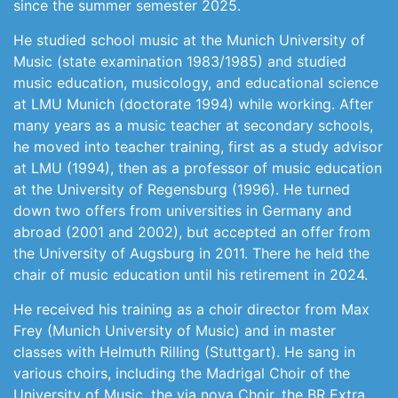
since the summer semester 2025.
He studied school music at the Munich University of
Music (state examination 1983/1985) and studied
music education, musicology, and educational science
at LMU Munich (doctorate 1994) while working. After
many years as a music teacher at secondary schools,
he moved into teacher training, first as a study advisor
at LMU (1994), then as a professor of music education
at the University of Regensburg (1996). He turned
down two offers from universities in Germany and
abroad (2001 and 2002), but accepted an offer from
the University of Augsburg in 2011. There he held the
chair of music education until his retirement in 2024.
He received his training as a choir director from Max
Frey (Munich University of Music) and in master
classes with Helmuth Rilling (Stuttgart). He sang in
various choirs, including the Madrigal Choir of the
University of Music, the via nova Choir, the BR Extra