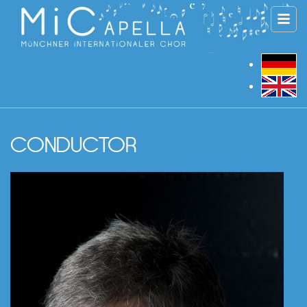
CONDUCTOR